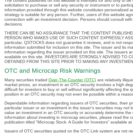
The content published on this website is intended for and only to be
solicitation to purchase or sell any security or instrument or to partic
information provided through this website constitutes personalized 
strategy is suitable for any person. Further, users of this website agr
connection with an investment decision. Persons should consult with
decisions.
THERE CAN BE NO ASSURANCE THAT THE CONTENT PUBLISHED
PERSON WHO MAKES USE OF SUCH CONTENT EXPRESSLY ASSU
particular, QSTOCKS does not guarantee it reviews, and is not respo
information submitted for inclusion on this site. The issuer and its 
information regarding the issuer provided on this site. The issuers ar
available on this site. INVESTORS ARE STRONGLY ADVISED 
OBTAINED FROM THIS SITE PRIOR TO MAKING ANY INVESTMEN
OTC and Microcap Risk Warnings
Many securities traded
Over-The-Counter (OTC)
are relatively illiqu
market prices, an investment in an OTC security involves a high degre
difficult for investors to buy or sell without significantly affecting the
position in an OTC security may not even be possible within a reason
Dependable information regarding issuers of OTC securities, their pr
particular issuer or an investment in the issuer's securities may not be
value an investment in an OTC security or accurately determine the r
information about investing in microcap securities, please read the 
publication titled "Microcap Stock: A Guide for Investors" available at
Issuers of OTC securities quoted on the OTC Link system are not requ