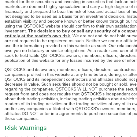
market for their securities and investing in securities that lack an a
markets are deemed highly speculative and carry a high degree of r
financially and prepared to bear the risk of loss and actual loss of hi
not designed to be used as a basis for an investment decision. Instea
establish visibility and become known or better known through our n
using the QSTOCKS website should confirm to their own satisfaction t
investment.
The decision to buy or sell any security of a comp
entirely at the reader's own risk.
We are not and do not hold ourse
are not required to be registered as such. Neither we nor our affilia
use the information provided on this website as such. Our relationshi
owe you no fiduciary or similar obligations. As a reader and user of 
seek to hold liable QSTOCKS's owners, members, officers, directors, 
publication of this website for any losses incurred by the use of infor
QSTOCKS and its owners, members, officers, directors, contractors a
companies profiled in this website at any time before, during, or af
QSTOCKS and its independent contractors and affiliates should not p
decrease in value. Such securities should not be bought or sold, ev
regarding the companies. QSTOCKS WILL NOT purchase the securit
request from and does not require that QSTOCKS's independent con
about their trading activities, including trading activities about wh
readers of its trading activities or the trading activities of any of its
and/or any companies affiliated with QSTOCKS's owners, members, of
affiliates DO NOT enter into agreements to purchase securities of pu
these companies.
Risk Warnings