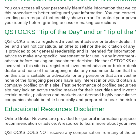
You can access all your personally identifiable information that we co
this procedure to better safeguard your information. You can correct f
sending us a request that credibly shows error. To protect your privac
your identity before granting access or making corrections.
QSTOCKS "Tip of the Day" and or "Tip of the
QSTOCKS is not a registered investment advisor or broker-dealer. The
be, and shall not constitute, an offer to sell nor the solicitation of a
is provided to our general readership and is intended for informationa
advice to make any specific investment or for use in any investment
advisor before making an investment decision. Neither QSTOCKS nor i
involved in this site is a registered investment adviser or broker-de
dealer and none of the foregoing make any recommendation that the 
on this site is suitable or advisable for any person or that an investme
none of the foregoing persons have any interest in or would obtain a
company profiled on this site. Past performance of profiled securities 
site may lack an active trading market for their securities and investi
certain media, platforms and markets are deemed highly speculative 
companies should be able financially and prepared to bear the risk of
Educational Resources Disclaimer
Online Broker Reviews are provided for general information purpose
recommendation or advice. A resource to learn more about your inve
QSTOCKS DOES NOT receive any compensation from any of the onli