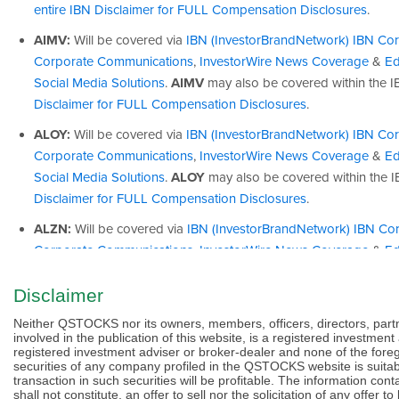
Disclaimer
Neither QSTOCKS nor its owners, members, officers, directors, part
involved in the publication of this website, is a registered investmen
registered investment adviser or broker-dealer and none of the for
securities of any company profiled in the QSTOCKS website is suitab
transaction in such securities will be profitable. The information c
shall not constitute, an offer to sell nor the solicitation of any off