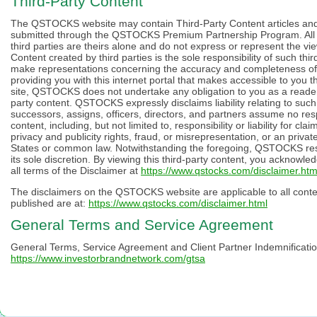
Third-Party Content
The QSTOCKS website may contain Third-Party Content articles and ot
submitted through the QSTOCKS Premium Partnership Program. All 
third parties are theirs alone and do not express or represent the v
Content created by third parties is the sole responsibility of such 
make representations concerning the accuracy and completeness of
providing you with this internet portal that makes accessible to you 
site, QSTOCKS does not undertake any obligation to you as a reader o
party content. QSTOCKS expressly disclaims liability relating to suc
successors, assigns, officers, directors, and partners assume no respon
content, including, but not limited to, responsibility or liability for cl
privacy and publicity rights, fraud, or misrepresentation, or an privat
States or common law. Notwithstanding the foregoing, QSTOCKS reser
its sole discretion. By viewing this third-party content, you acknowl
all terms of the Disclaimer at
https://www.qstocks.com/disclaimer.htm
The disclaimers on the QSTOCKS website are applicable to all con
published are at:
https://www.qstocks.com/disclaimer.html
General Terms and Service Agreement
General Terms, Service Agreement and Client Partner Indemnification
https://www.investorbrandnetwork.com/gtsa