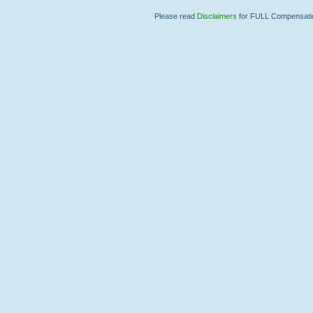
Please read
Disclaimers
for FULL Compensation