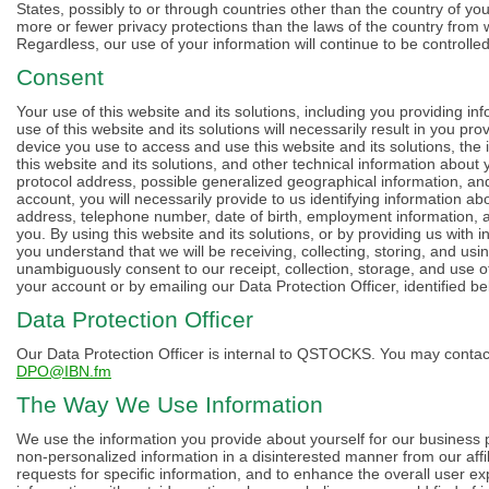
States, possibly to or through countries other than the country of yo
more or fewer privacy protections than the laws of the country from 
Regardless, our use of your information will continue to be controlled
Consent
Your use of this website and its solutions, including you providing in
use of this website and its solutions will necessarily result in you pr
device you use to access and use this website and its solutions, the
this website and its solutions, and other technical information about
protocol address, possible generalized geographical information, a
account, you will necessarily provide to us identifying information a
address, telephone number, date of birth, employment information, an
you. By using this website and its solutions, or by providing us with 
you understand that we will be receiving, collecting, storing, and usin
unambiguously consent to our receipt, collection, storage, and use o
your account or by emailing our Data Protection Officer, identified be
Data Protection Officer
Our Data Protection Officer is internal to QSTOCKS. You may contact
DPO@IBN.fm
The Way We Use Information
We use the information you provide about yourself for our business p
non-personalized information in a disinterested manner from our affi
requests for specific information, and to enhance the overall user e