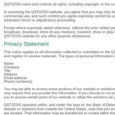
QSTOCKS owns and controls all rights, including copyright, in the 
In accessing the QSTOCKS website, you agree that you may only dow
commercial use, and such content you agree expressly cannot be used
arbitration forum or adjudicatory proceeding.
Except where expressly stated otherwise, without the prior written 
broadcast, download, store (in any medium), transmit, show or play i
QSTOCKS website for any other purpose whatsoever.
Privacy Statement
This notice applies to all information collected or submitted on 
and register to receive materials. The types of personal information 
Name
Company
Title
Address
Email address
Phone number(s)
You may be able to access some portions of our website or solutions
may require that you provide this information. If you choose to not p
you to access certain parts of our website or utilize the solutions we
QSTOCKS operates within, and under the laws of, the State of Delawa
website or solutions from outside the United States, note that you a
are located. That information may be transferred or routed within the