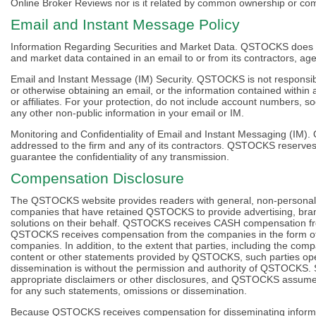
Online Broker Reviews nor is it related by common ownership or com
Email and Instant Message Policy
Information Regarding Securities and Market Data. QSTOCKS does no
and market data contained in an email to or from its contractors, agent
Email and Instant Message (IM) Security. QSTOCKS is not responsible
or otherwise obtaining an email, or the information contained within
or affiliates. For your protection, do not include account numbers, 
any other non-public information in your email or IM.
Monitoring and Confidentiality of Email and Instant Messaging (I
addressed to the firm and any of its contractors. QSTOCKS reserves
guarantee the confidentiality of any transmission.
Compensation Disclosure
The QSTOCKS website provides readers with general, non-personaliz
companies that have retained QSTOCKS to provide advertising, brand
solutions on their behalf. QSTOCKS receives CASH compensation fr
QSTOCKS receives compensation from the companies in the form of 
companies. In addition, to the extent that parties, including the com
content or other statements provided by QSTOCKS, such parties ope
dissemination is without the permission and authority of QSTOCKS.
appropriate disclaimers or other disclosures, and QSTOCKS assumes n
for any such statements, omissions or dissemination.
Because QSTOCKS receives compensation for disseminating informatio