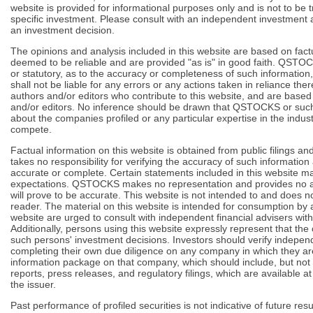
website is provided for informational purposes only and is not to b
specific investment. Please consult with an independent investment 
an investment decision.
The opinions and analysis included in this website are based on fact
deemed to be reliable and are provided "as is" in good faith. QSTO
or statutory, as to the accuracy or completeness of such informati
shall not be liable for any errors or any actions taken in reliance th
authors and/or editors who contribute to this website, and are base
and/or editors. No inference should be drawn that QSTOCKS or such
about the companies profiled or any particular expertise in the indu
compete.
Factual information on this website is obtained from public filings
takes no responsibility for verifying the accuracy of such informatio
accurate or complete. Certain statements included in this website 
expectations. QSTOCKS makes no representation and provides no as
will prove to be accurate. This website is not intended to and does n
reader. The material on this website is intended for consumption b
website are urged to consult with independent financial advisers wit
Additionally, persons using this website expressly represent that the c
such persons' investment decisions. Investors should verify indepe
completing their own due diligence on any company in which they a
information package on that company, which should include, but not b
reports, press releases, and regulatory filings, which are available a
the issuer.
Past performance of profiled securities is not indicative of future res