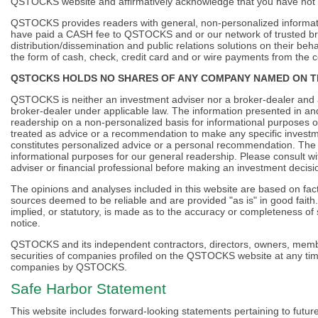
QSTOCKS website and affirmatively acknowledge that you have not
QSTOCKS provides readers with general, non-personalized informati
have paid a CASH fee to QSTOCKS and or our network of trusted bra
distribution/dissemination and public relations solutions on their 
the form of cash, check, credit card and or wire payments from the
QSTOCKS HOLDS NO SHARES OF ANY COMPANY NAMED ON T
QSTOCKS is neither an investment adviser nor a broker-dealer and ac
broker-dealer under applicable law. The information presented in a
readership on a non-personalized basis for informational purposes on
treated as advice or a recommendation to make any specific investm
constitutes personalized advice or a personal recommendation. The m
informational purposes for our general readership. Please consult wi
adviser or financial professional before making an investment decisi
The opinions and analyses included in this website are based on fact
sources deemed to be reliable and are provided "as is" in good fa
implied, or statutory, is made as to the accuracy or completeness o
notice.
QSTOCKS and its independent contractors, directors, owners, member
securities of companies profiled on the QSTOCKS website at any time 
companies by QSTOCKS.
Safe Harbor Statement
This website includes forward-looking statements pertaining to futu