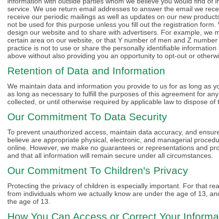
information with outside parties whom we believe you would find of 
service. We use return email addresses to answer the email we receiv
receive our periodic mailings as well as updates on our new products
not be used for this purpose unless you fill out the registration for
design our website and to share with advertisers. For example, we may
certain area on our website, or that Y number of men and Z number of
practice is not to use or share the personally identifiable informatio
above without also providing you an opportunity to opt-out or otherw
Retention of Data and Information
We maintain data and information you provide to us for as long as your
as long as necessary to fulfill the purposes of this agreement for an
collected, or until otherwise required by applicable law to dispose of 
Our Commitment To Data Security
To prevent unauthorized access, maintain data accuracy, and ensure 
believe are appropriate physical, electronic, and managerial proced
online. However, we make no guarantees or representations and prov
and that all information will remain secure under all circumstances.
Our Commitment To Children's Privacy
Protecting the privacy of children is especially important. For that r
from individuals whom we actually know are under the age of 13, and 
the age of 13.
How You Can Access or Correct Your Informa