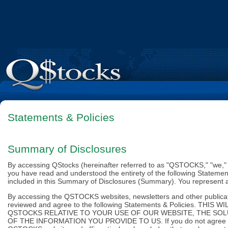
Statements & Policies
Summary of Disclosures
By accessing QStocks (hereinafter referred to as "QSTOCKS," "we," "u
you have read and understood the entirety of the following Statement
included in this Summary of Disclosures (Summary). You represent aff
By accessing the QSTOCKS websites, newsletters and other publicatio
reviewed and agree to the following Statements & Policies. 
QSTOCKS RELATIVE TO YOUR USE OF OUR WEBSITE, THE SO
OF THE INFORMATION YOU PROVIDE TO US. If you do not agree to 