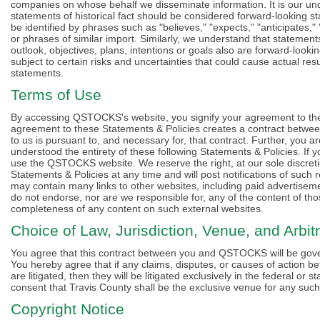
companies on whose behalf we disseminate information. It is our und
statements of historical fact should be considered forward-looking 
be identified by phrases such as "believes," "expects," "anticipates," 
or phrases of similar import. Similarly, we understand that statement
outlook, objectives, plans, intentions or goals also are forward-look
subject to certain risks and uncertainties that could cause actual resu
statements.
Terms of Use
By accessing QSTOCKS's website, you signify your agreement to the
agreement to these Statements & Policies creates a contract betwe
to us is pursuant to, and necessary for, that contract. Further, you a
understood the entirety of these following Statements & Policies. If
use the QSTOCKS website. We reserve the right, at our sole discretio
Statements & Policies at any time and will post notifications of s
may contain many links to other websites, including paid adverti
do not endorse, nor are we responsible for, any of the content of th
completeness of any content on such external websites.
Choice of Law, Jurisdiction, Venue, and Arbitr
You agree that this contract between you and QSTOCKS will be gover
You hereby agree that if any claims, disputes, or causes of action
are litigated, then they will be litigated exclusively in the federal o
consent that Travis County shall be the exclusive venue for any such l
Copyright Notice