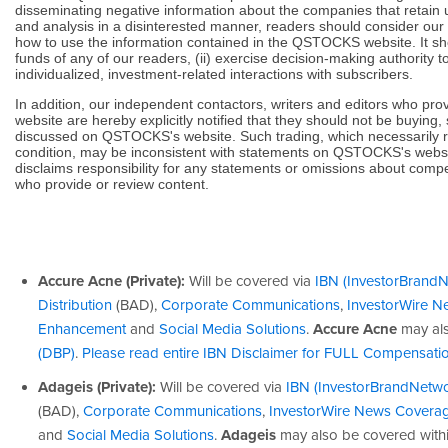
disseminating negative information about the companies that retain
and analysis in a disinterested manner, readers should consider our
how to use the information contained in the QSTOCKS website. It sh
funds of any of our readers, (ii) exercise decision-making authority to
individualized, investment-related interactions with subscribers.
In addition, our independent contactors, writers and editors who p
website are hereby explicitly notified that they should not be buying, 
discussed on QSTOCKS's website. Such trading, which necessarily ref
condition, may be inconsistent with statements on QSTOCKS's webs
disclaims responsibility for any statements or omissions about compe
who provide or review content.