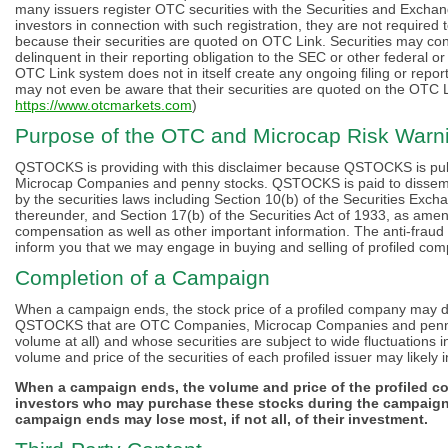
many issuers register OTC securities with the Securities and Excha
investors in connection with such registration, they are not required 
because their securities are quoted on OTC Link. Securities may con
delinquent in their reporting obligation to the SEC or other federal o
OTC Link system does not in itself create any ongoing filing or report
may not even be aware that their securities are quoted on the OTC 
https://www.otcmarkets.com
)
Purpose of the OTC and Microcap Risk Warni
QSTOCKS is providing with this disclaimer because QSTOCKS is publ
Microcap Companies and penny stocks. QSTOCKS is paid to dissemina
by the securities laws including Section 10(b) of the Securities Exc
thereunder, and Section 17(b) of the Securities Act of 1933, as amende
compensation as well as other important information. The anti-fraud p
inform you that we may engage in buying and selling of profiled com
Completion of a Campaign
When a campaign ends, the stock price of a profiled company may decl
QSTOCKS that are OTC Companies, Microcap Companies and penny st
volume at all) and whose securities are subject to wide fluctuations
volume and price of the securities of each profiled issuer may likely i
When a campaign ends, the volume and price of the profiled com
investors who may purchase these stocks during the campaign
campaign ends may lose most, if not all, of their investment.